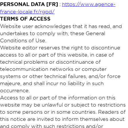
PERSONAL DATA [FR]
:
https://www.agence-
france-locale.fr/rgpd/
TERMS OF ACCESS
Website user acknowledges that it has read, and
undertakes to comply with, these General
Conditions of Use.
Website editor reserves the right to discontinue
access to all or part of this website, in case of
technical problems or discontinuance of
telecommunication networks or computer
systems or other technical failures, and/or force
majeure, and shall incur no liability in such
occurrence.
Access to all or part of the information on this
website may be unlawful or subject to restrictions
to some persons or in some countries. Readers of
this notice are invited to inform themselves about
and comply with such restrictions and/or