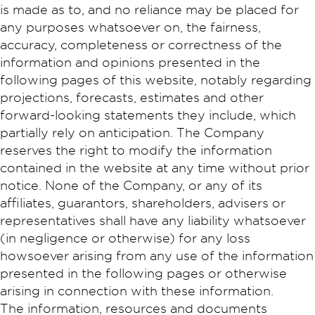
is made as to, and no reliance may be placed for
any purposes whatsoever on, the fairness,
accuracy, completeness or correctness of the
information and opinions presented in the
following pages of this website, notably regarding
projections, forecasts, estimates and other
forward-looking statements they include, which
partially rely on anticipation. The Company
reserves the right to modify the information
contained in the website at any time without prior
notice. None of the Company, or any of its
affiliates, guarantors, shareholders, advisers or
representatives shall have any liability whatsoever
(in negligence or otherwise) for any loss
howsoever arising from any use of the information
presented in the following pages or otherwise
arising in connection with these information.
The information, resources and documents