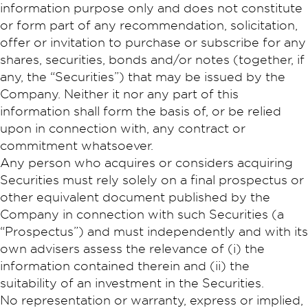
information purpose only and does not constitute
or form part of any recommendation, solicitation,
offer or invitation to purchase or subscribe for any
shares, securities, bonds and/or notes (together, if
any, the “Securities”) that may be issued by the
Company. Neither it nor any part of this
information shall form the basis of, or be relied
upon in connection with, any contract or
commitment whatsoever.
Any person who acquires or considers acquiring
Securities must rely solely on a final prospectus or
other equivalent document published by the
Company in connection with such Securities (a
“Prospectus”) and must independently and with its
own advisers assess the relevance of (i) the
information contained therein and (ii) the
suitability of an investment in the Securities.
No representation or warranty, express or implied,