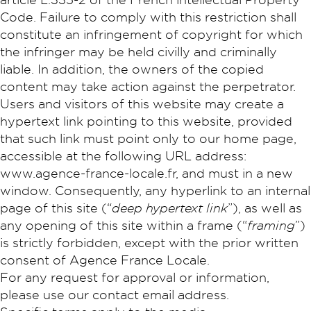
Code. Failure to comply with this restriction shall
constitute an infringement of copyright for which
the infringer may be held civilly and criminally
liable. In addition, the owners of the copied
content may take action against the perpetrator.
Users and visitors of this website may create a
hypertext link pointing to this website, provided
that such link must point only to our home page,
accessible at the following URL address:
www.agence-france-locale.fr, and must in a new
window. Consequently, any hyperlink to an internal
page of this site (“
deep hypertext link
”), as well as
any opening of this site within a frame (“
framing
”)
is strictly forbidden, except with the prior written
consent of Agence France Locale.
For any request for approval or information,
please use our contact email address.