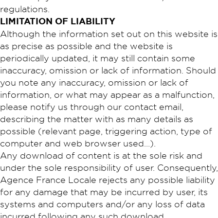
regulations.​
​LIMITATION OF LIABILITY
Although the information set out on this website is
as precise as possible and the website is
periodically updated, it may still contain some
inaccuracy, omission or lack of information. Should
you note any inaccuracy, omission or lack of
information, or what may appear as a malfunction,
please notify us through our contact email,
describing the matter with as many details as
possible (relevant page, triggering action, type of
computer and web browser used…).
Any download of content is at the sole risk and
under the sole responsibility of user. Consequently,
Agence France Locale rejects any possible liability
for any damage that may be incurred by user, its
systems and computers and/or any loss of data
incurred following any such download.