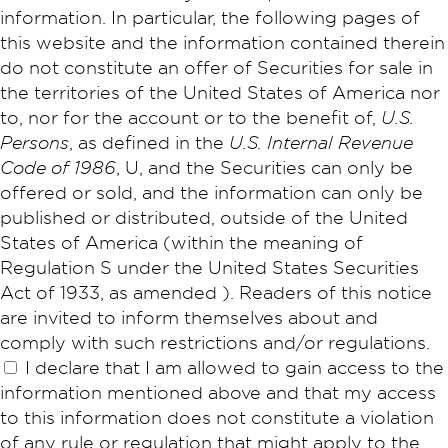
information. In particular, the following pages of
this website and the information contained therein
do not constitute an offer of Securities for sale in
the territories of the United States of America nor
to, nor for the account or to the benefit of,
U.S.
Persons
, as defined in the
U.S. Internal Revenue
Code of 1986
, U, and the Securities can only be
offered or sold, and the information can only be
published or distributed, outside of the United
States of America (within the meaning of
Regulation S under the United States Securities
Act of 1933, as amended ). Readers of this notice
are invited to inform themselves about and
comply with such restrictions and/or regulations.
I declare that I am allowed to gain access to the
information mentioned above and that my access
to this information does not constitute a violation
of any rule or regulation that might apply to the