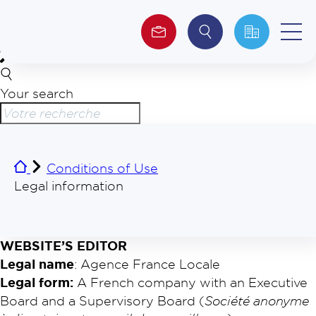
Your search
About us
Investors
Conditions of Use
ESG
Legal information
WEBSITE’S EDITOR
Legal name
: Agence France Locale
Legal form:
A French company with an Executive
Board and a Supervisory Board (
Société anonyme