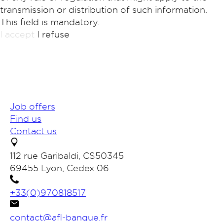
transmission or distribution of such information.
This field is mandatory.
I accept
I refuse
Job offers
Find us
Contact us
112 rue Garibaldi, CS50345
69455 Lyon, Cedex 06
+33(0)970818517
contact@afl-banque.fr