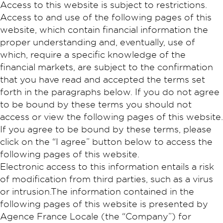
Access to this website is subject to restrictions.
Access to and use of the following pages of this
website, which contain financial information the
proper understanding and, eventually, use of
which, require a specific knowledge of the
financial markets, are subject to the confirmation
that you have read and accepted the terms set
forth in the paragraphs below. If you do not agree
to be bound by these terms you should not
access or view the following pages of this website.
If you agree to be bound by these terms, please
click on the “I agree” button below to access the
following pages of this website.
Electronic access to this information entails a risk
of modification from third parties, such as a virus
or intrusion.The information contained in the
following pages of this website is presented by
Agence France Locale (the “Company”) for