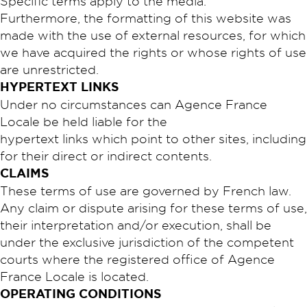
Specific terms apply to the media.
Furthermore, the formatting of this website was
made with the use of external resources, for which
we have acquired the rights or whose rights of use
are unrestricted.
HYPERTEXT LINKS
Under no circumstances can Agence France
Locale be held liable for the
hypertext links which point to other sites, including
for their direct or indirect contents.
CLAIMS
These terms of use are governed by French law.
Any claim or dispute arising for these terms of use,
their interpretation and/or execution, shall be
under the exclusive jurisdiction of the competent
courts where the registered office of Agence
France Locale is located.
OPERATING CONDITIONS