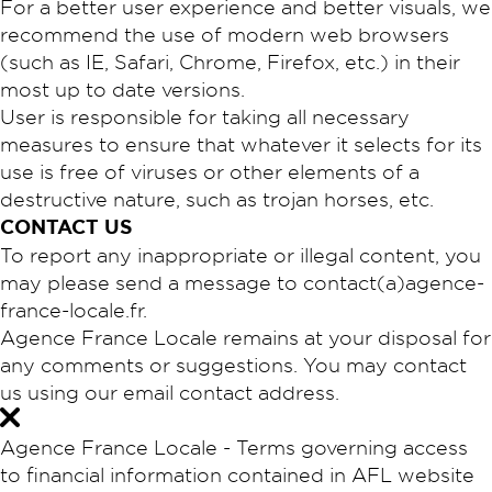
For a better user experience and better visuals, we
recommend the use of modern web browsers
(such as IE, Safari, Chrome, Firefox, etc.) in their
most up to date versions.
User is responsible for taking all necessary
measures to ensure that whatever it selects for its
use is free of viruses or other elements of a
destructive nature, such as trojan horses, etc.
​CONTACT US
To report any inappropriate or illegal content, you
may please send a message to contact(a)agence-
france-locale.fr.
Agence France Locale remains at your disposal for
any comments or suggestions. You may contact
us using our email contact address.
Agence France Locale - Terms governing access
to financial information contained in AFL website