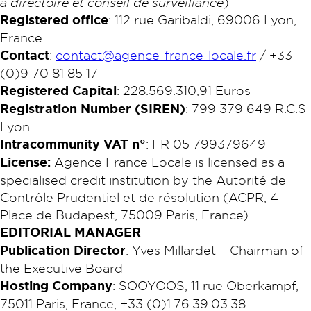
à directoire et conseil de surveillance
)
Registered office
: 112 rue Garibaldi, 69006 Lyon,
France
Contact
:
contact@agence-france-locale.fr
/ +33
(0)9 70 81 85 17
Registered Capital
: 228.569.310,91 Euros
Registration Number (SIREN)
: 799 379 649 R.C.S
Lyon​
Intracommunity VAT n°
: FR 05 799379649
License:
Agence France Locale is licensed as a
specialised credit institution by the Autorité de
Contrôle Prudentiel et de résolution (ACPR, 4
Place de Budapest, 75009 Paris, France).
EDITORIAL MANAGER
Publication Director
: Yves Millardet – Chairman of
the Executive Board
Hosting Company
: SOOYOOS, 11 rue Oberkampf,
75011 Paris, France, +33 (0)1.76.39.03.38