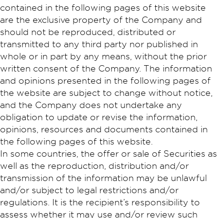
contained in the following pages of this website
are the exclusive property of the Company and
should not be reproduced, distributed or
transmitted to any third party nor published in
whole or in part by any means, without the prior
written consent of the Company. The information
and opinions presented in the following pages of
the website are subject to change without notice,
and the Company does not undertake any
obligation to update or revise the information,
opinions, resources and documents contained in
the following pages of this website.
In some countries, the offer or sale of Securities as
well as the reproduction, distribution and/or
transmission of the information may be unlawful
and/or subject to legal restrictions and/or
regulations. It is the recipient’s responsibility to
assess whether it may use and/or review such