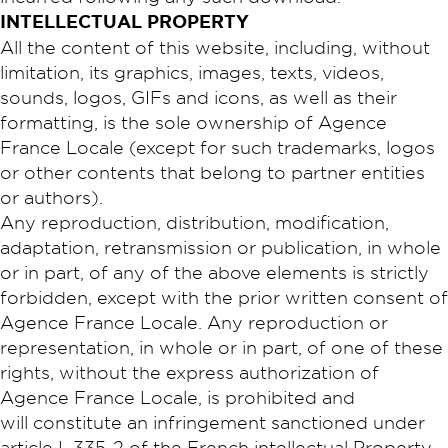
INTELLECTUAL PROPERTY
All the content of this website, including, without
limitation, its graphics, images, texts, videos,
sounds, logos, GIFs and icons, as well as their
formatting, is the sole ownership of Agence
France Locale (except for such trademarks, logos
or other contents that belong to partner entities
or authors).
Any reproduction, distribution, modification,
adaptation, retransmission or publication, in whole
or in part, of any of the above elements is strictly
forbidden, except with the prior written consent of
Agence France Locale. Any reproduction or
representation, in whole or in part, of one of these
rights, without the express authorization of
Agence France Locale, is prohibited and
will constitute an infringement sanctioned under
article L.335-2 of the French intellectual Property