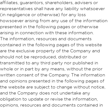
affiliates, guarantors, shareholders, advisers or
representatives shall have any liability whatsoever
(in negligence or otherwise) for any loss
howsoever arising from any use of the information
presented in the following pages or otherwise
arising in connection with these information.
The information, resources and documents
contained in the following pages of this website
are the exclusive property of the Company and
should not be reproduced, distributed or
transmitted to any third party nor published in
whole or in part by any means, without the prior
written consent of the Company. The information
and opinions presented in the following pages of
the website are subject to change without notice,
and the Company does not undertake any
obligation to update or revise the information,
opinions, resources and documents contained in