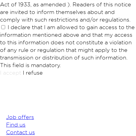
Act of 1933, as amended ). Readers of this notice
are invited to inform themselves about and
comply with such restrictions and/or regulations.
I declare that I am allowed to gain access to the
information mentioned above and that my access
to this information does not constitute a violation
of any rule or regulation that might apply to the
transmission or distribution of such information.
This field is mandatory.
I accept
I refuse
Job offers
Find us
Contact us