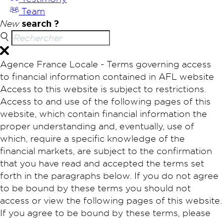
Team
New
search ?
Agence France Locale - Terms governing access
to financial information contained in AFL website
Access to this website is subject to restrictions.
Access to and use of the following pages of this
website, which contain financial information the
proper understanding and, eventually, use of
which, require a specific knowledge of the
financial markets, are subject to the confirmation
that you have read and accepted the terms set
forth in the paragraphs below. If you do not agree
to be bound by these terms you should not
access or view the following pages of this website.
If you agree to be bound by these terms, please