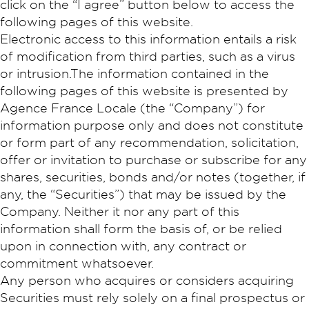
click on the “I agree” button below to access the
following pages of this website.
Electronic access to this information entails a risk
of modification from third parties, such as a virus
or intrusion.The information contained in the
following pages of this website is presented by
Agence France Locale (the “Company”) for
information purpose only and does not constitute
or form part of any recommendation, solicitation,
offer or invitation to purchase or subscribe for any
shares, securities, bonds and/or notes (together, if
any, the “Securities”) that may be issued by the
Company. Neither it nor any part of this
information shall form the basis of, or be relied
upon in connection with, any contract or
commitment whatsoever.
Any person who acquires or considers acquiring
Securities must rely solely on a final prospectus or