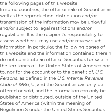
the following pages of this website.
In some countries, the offer or sale of Securities as
well as the reproduction, distribution and/or
transmission of the information may be unlawful
and/or subject to legal restrictions and/or
regulations. It is the recipient’s responsibility to
assess whether it may use and/or review such
information. In particular, the following pages of
this website and the information contained therein
do not constitute an offer of Securities for sale in
the territories of the United States of America nor
to, nor for the account or to the benefit of,
U.S.
Persons
, as defined in the
U.S. Internal Revenue
Code of 1986
, U, and the Securities can only be
offered or sold, and the information can only be
published or distributed, outside of the United
States of America (within the meaning of
Regulation S under the United States Securities