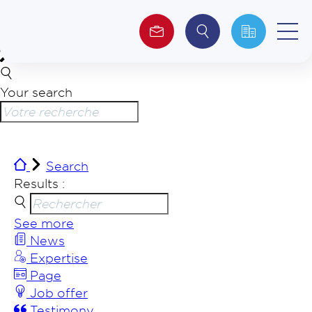
Your search
About us
Investors
Search
ESG
Results :
See more
News
Expertise
Page
Job offer
Testimony