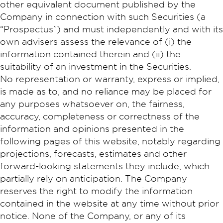
other equivalent document published by the
Company in connection with such Securities (a
“Prospectus”) and must independently and with its
own advisers assess the relevance of (i) the
information contained therein and (ii) the
suitability of an investment in the Securities.
No representation or warranty, express or implied,
is made as to, and no reliance may be placed for
any purposes whatsoever on, the fairness,
accuracy, completeness or correctness of the
information and opinions presented in the
following pages of this website, notably regarding
projections, forecasts, estimates and other
forward-looking statements they include, which
partially rely on anticipation. The Company
reserves the right to modify the information
contained in the website at any time without prior
notice. None of the Company, or any of its