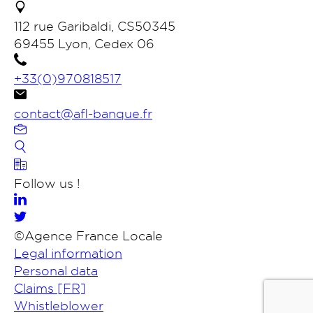
112 rue Garibaldi, CS50345
69455 Lyon, Cedex 06
+33(0)970818517
contact@afl-banque.fr
Contact us
Follow us !
Members banking portal
©Agence France Locale
FR
Legal information
Search
Personal data
Claims [FR]
Whistleblower