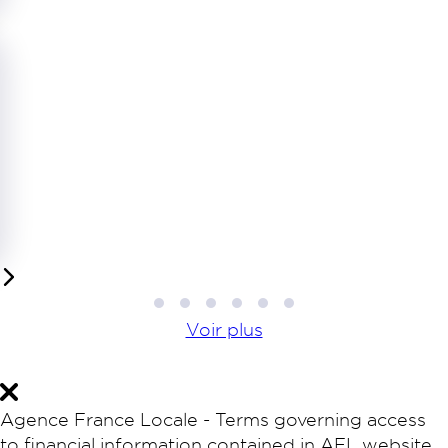
1
2
3
4
5
6
Voir plus
Agence France Locale - Terms governing access
to financial information contained in AFL website