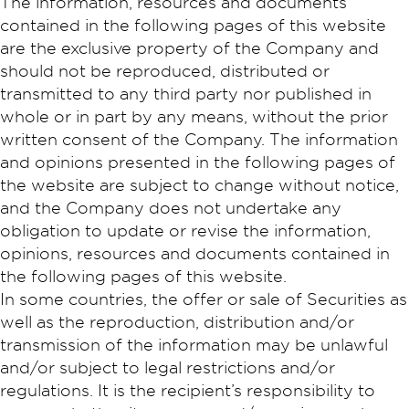
The information, resources and documents
contained in the following pages of this website
are the exclusive property of the Company and
should not be reproduced, distributed or
transmitted to any third party nor published in
whole or in part by any means, without the prior
written consent of the Company. The information
and opinions presented in the following pages of
the website are subject to change without notice,
and the Company does not undertake any
obligation to update or revise the information,
opinions, resources and documents contained in
the following pages of this website.
In some countries, the offer or sale of Securities as
well as the reproduction, distribution and/or
transmission of the information may be unlawful
and/or subject to legal restrictions and/or
regulations. It is the recipient’s responsibility to