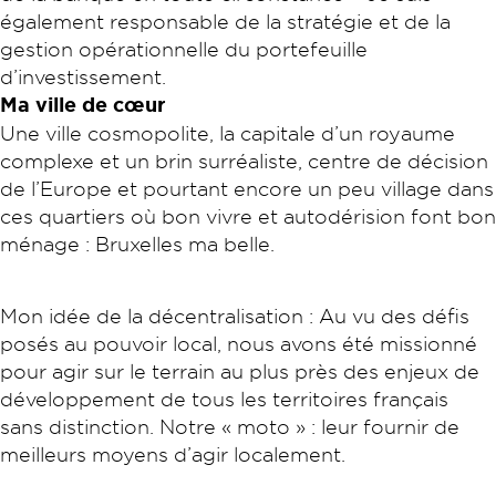
également responsable de la stratégie et de la
gestion opérationnelle du portefeuille
d’investissement.
Ma ville de cœur
Une ville cosmopolite, la capitale d’un royaume
complexe et un brin surréaliste, centre de décision
de l’Europe et pourtant encore un peu village dans
ces quartiers où bon vivre et autodérision font bon
ménage : Bruxelles ma belle.
Mon idée de la décentralisation : Au vu des défis
posés au pouvoir local, nous avons été missionné
pour agir sur le terrain au plus près des enjeux de
développement de tous les territoires français
sans distinction. Notre « moto » : leur fournir de
meilleurs moyens d’agir localement.