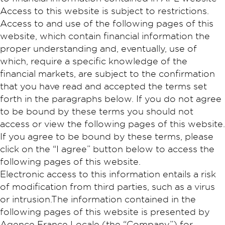
Access to this website is subject to restrictions.
Access to and use of the following pages of this
website, which contain financial information the
proper understanding and, eventually, use of
which, require a specific knowledge of the
financial markets, are subject to the confirmation
that you have read and accepted the terms set
forth in the paragraphs below. If you do not agree
to be bound by these terms you should not
access or view the following pages of this website.
If you agree to be bound by these terms, please
click on the “I agree” button below to access the
following pages of this website.
Electronic access to this information entails a risk
of modification from third parties, such as a virus
or intrusion.The information contained in the
following pages of this website is presented by
Agence France Locale (the “Company”) for