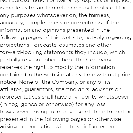
No representation or warranty, express or implied,
is made as to, and no reliance may be placed for
any purposes whatsoever on, the fairness,
accuracy, completeness or correctness of the
information and opinions presented in the
following pages of this website, notably regarding
projections, forecasts, estimates and other
forward-looking statements they include, which
partially rely on anticipation. The Company
reserves the right to modify the information
contained in the website at any time without prior
notice. None of the Company, or any of its
affiliates, guarantors, shareholders, advisers or
representatives shall have any liability whatsoever
(in negligence or otherwise) for any loss
howsoever arising from any use of the information
presented in the following pages or otherwise
arising in connection with these information.