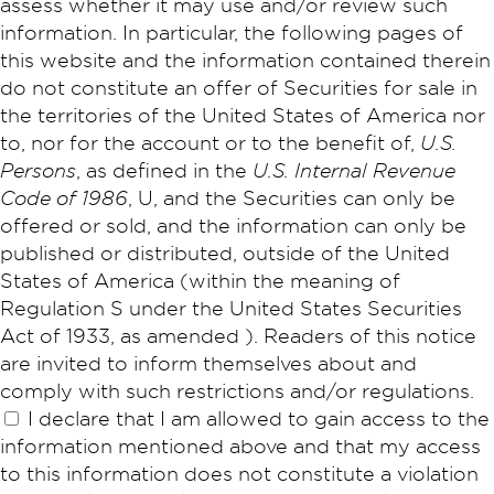
assess whether it may use and/or review such
information. In particular, the following pages of
this website and the information contained therein
do not constitute an offer of Securities for sale in
the territories of the United States of America nor
to, nor for the account or to the benefit of,
U.S.
Persons
, as defined in the
U.S. Internal Revenue
Code of 1986
, U, and the Securities can only be
offered or sold, and the information can only be
published or distributed, outside of the United
States of America (within the meaning of
Regulation S under the United States Securities
Act of 1933, as amended ). Readers of this notice
are invited to inform themselves about and
comply with such restrictions and/or regulations.
I declare that I am allowed to gain access to the
information mentioned above and that my access
to this information does not constitute a violation