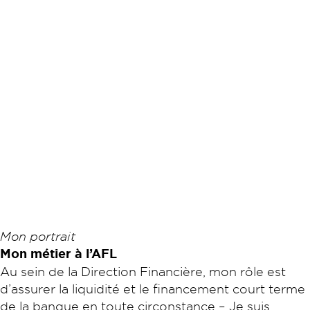
Mon portrait
Mon métier à l’AFL
Au sein de la Direction Financière, mon rôle est
d’assurer la liquidité et le financement court terme
de la banque en toute circonstance – Je suis