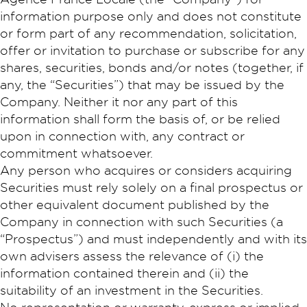
information purpose only and does not constitute
or form part of any recommendation, solicitation,
offer or invitation to purchase or subscribe for any
shares, securities, bonds and/or notes (together, if
any, the “Securities”) that may be issued by the
Company. Neither it nor any part of this
information shall form the basis of, or be relied
upon in connection with, any contract or
commitment whatsoever.
Any person who acquires or considers acquiring
Securities must rely solely on a final prospectus or
other equivalent document published by the
Company in connection with such Securities (a
“Prospectus”) and must independently and with its
own advisers assess the relevance of (i) the
information contained therein and (ii) the
suitability of an investment in the Securities.