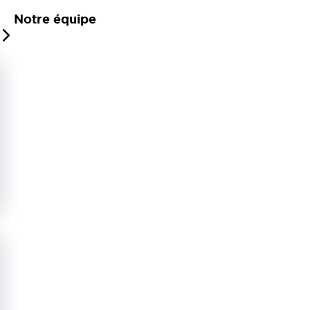
Notre équipe