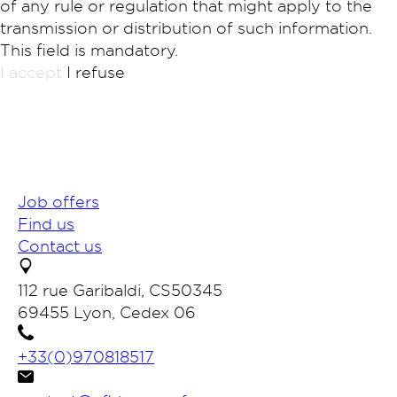
of any rule or regulation that might apply to the
transmission or distribution of such information.
This field is mandatory.
I accept
I refuse
Job offers
Find us
Contact us
112 rue Garibaldi, CS50345
69455 Lyon, Cedex 06
+33(0)970818517