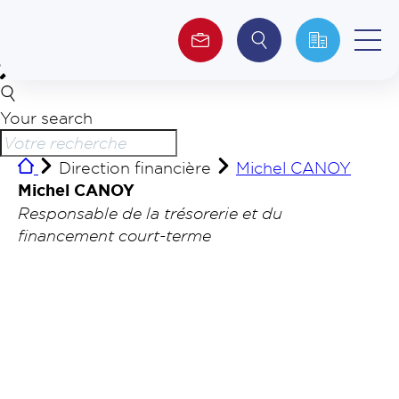
Your search
About us
Direction financière
Michel CANOY
Investors
Michel CANOY
Responsable de la trésorerie et du
ESG
financement court-terme