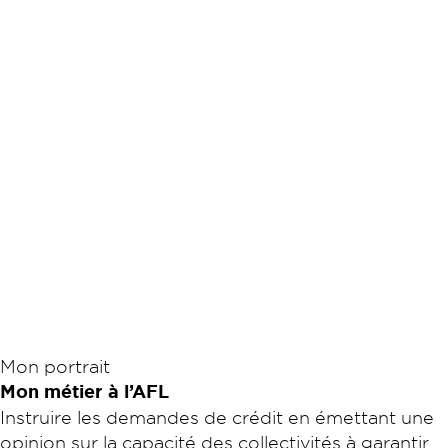
Mon portrait
Mon métier à l’AFL
Instruire les demandes de crédit en émettant une
opinion sur la capacité des collectivités à garantir