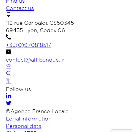
Find us
Contact us
112 rue Garibaldi, CS50345
69455 Lyon, Cedex 06
+33(0)970818517
contact@afl-banque.fr
Contact us
Follow us !
Members banking portal
©Agence France Locale
Legal information
Search
Personal data