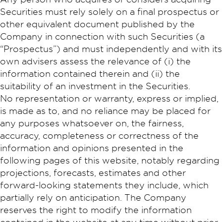
Securities must rely solely on a final prospectus or
other equivalent document published by the
Company in connection with such Securities (a
“Prospectus”) and must independently and with its
own advisers assess the relevance of (i) the
information contained therein and (ii) the
suitability of an investment in the Securities.
No representation or warranty, express or implied,
is made as to, and no reliance may be placed for
any purposes whatsoever on, the fairness,
accuracy, completeness or correctness of the
information and opinions presented in the
following pages of this website, notably regarding
projections, forecasts, estimates and other
forward-looking statements they include, which
partially rely on anticipation. The Company
reserves the right to modify the information