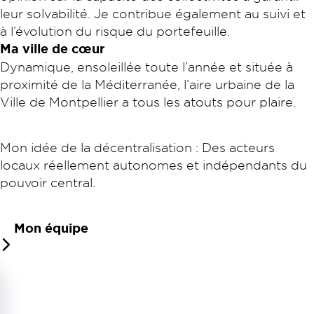
leur solvabilité. Je contribue également au suivi et
à l’évolution du risque du portefeuille.
Ma ville de cœur
Dynamique, ensoleillée toute l’année et située à
proximité de la Méditerranée, l’aire urbaine de la
Ville de Montpellier a tous les atouts pour plaire.
Mon idée de la décentralisation : Des acteurs
locaux réellement autonomes et indépendants du
pouvoir central.
Mon équipe