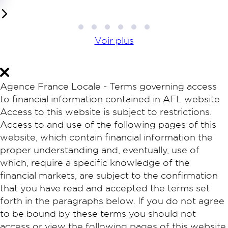
1
2
3
4
5
6
Voir plus
Agence France Locale - Terms governing access
to financial information contained in AFL website
Access to this website is subject to restrictions.
Access to and use of the following pages of this
website, which contain financial information the
proper understanding and, eventually, use of
which, require a specific knowledge of the
financial markets, are subject to the confirmation
that you have read and accepted the terms set
forth in the paragraphs below. If you do not agree
to be bound by these terms you should not
access or view the following pages of this website.