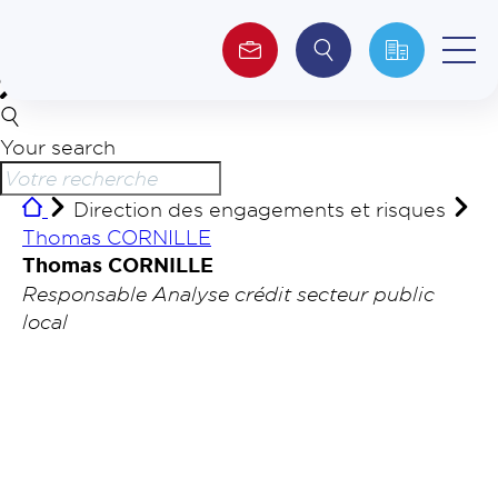
Your search
About us
Direction des engagements et risques
Investors
Thomas CORNILLE
Thomas CORNILLE
ESG
Responsable Analyse crédit secteur public
local