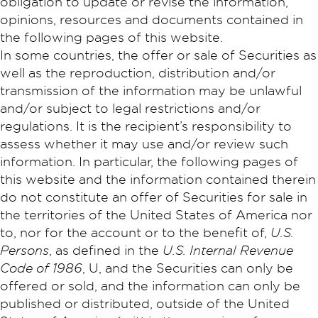
obligation to update or revise the information,
opinions, resources and documents contained in
the following pages of this website.
In some countries, the offer or sale of Securities as
well as the reproduction, distribution and/or
transmission of the information may be unlawful
and/or subject to legal restrictions and/or
regulations. It is the recipient’s responsibility to
assess whether it may use and/or review such
information. In particular, the following pages of
this website and the information contained therein
do not constitute an offer of Securities for sale in
the territories of the United States of America nor
to, nor for the account or to the benefit of,
U.S.
Persons
, as defined in the
U.S. Internal Revenue
Code of 1986
, U, and the Securities can only be
offered or sold, and the information can only be
published or distributed, outside of the United