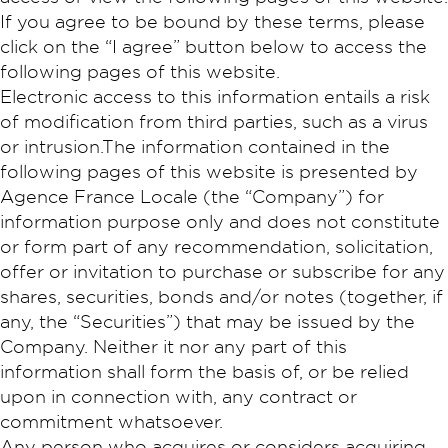
If you agree to be bound by these terms, please
click on the “I agree” button below to access the
following pages of this website.
Electronic access to this information entails a risk
of modification from third parties, such as a virus
or intrusion.The information contained in the
following pages of this website is presented by
Agence France Locale (the “Company”) for
information purpose only and does not constitute
or form part of any recommendation, solicitation,
offer or invitation to purchase or subscribe for any
shares, securities, bonds and/or notes (together, if
any, the “Securities”) that may be issued by the
Company. Neither it nor any part of this
information shall form the basis of, or be relied
upon in connection with, any contract or
commitment whatsoever.
Any person who acquires or considers acquiring