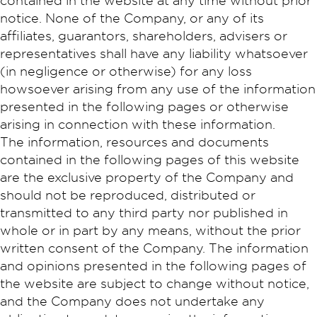
contained in the website at any time without prior
notice. None of the Company, or any of its
affiliates, guarantors, shareholders, advisers or
representatives shall have any liability whatsoever
(in negligence or otherwise) for any loss
howsoever arising from any use of the information
presented in the following pages or otherwise
arising in connection with these information.
The information, resources and documents
contained in the following pages of this website
are the exclusive property of the Company and
should not be reproduced, distributed or
transmitted to any third party nor published in
whole or in part by any means, without the prior
written consent of the Company. The information
and opinions presented in the following pages of
the website are subject to change without notice,
and the Company does not undertake any