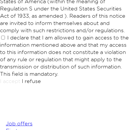
States of America (within the meaning of
Regulation S under the United States Securities
Act of 1933, as amended ). Readers of this notice
are invited to inform themselves about and
comply with such restrictions and/or regulations.
I declare that I am allowed to gain access to the
information mentioned above and that my access
to this information does not constitute a violation
of any rule or regulation that might apply to the
transmission or distribution of such information.
This field is mandatory.
I accept
I refuse
Job offers